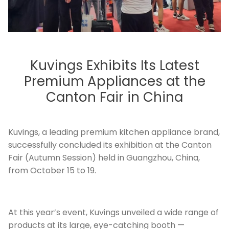
Kuvings Exhibits Its Latest
Premium Appliances at the
Canton Fair in China
Kuvings, a leading premium kitchen appliance brand,
successfully concluded its exhibition at the Canton
Fair (Autumn Session) held in Guangzhou, China,
from October 15 to 19.
At this year’s event, Kuvings unveiled a wide range of
products at its large, eye-catching booth —