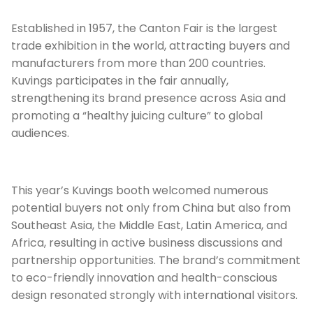
Established in 1957, the Canton Fair is the largest
trade exhibition in the world, attracting buyers and
manufacturers from more than 200 countries.
Kuvings participates in the fair annually,
strengthening its brand presence across Asia and
promoting a “healthy juicing culture” to global
audiences.
This year’s Kuvings booth welcomed numerous
potential buyers not only from China but also from
Southeast Asia, the Middle East, Latin America, and
Africa, resulting in active business discussions and
partnership opportunities. The brand’s commitment
to eco-friendly innovation and health-conscious
design resonated strongly with international visitors.