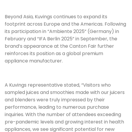
Beyond Asia, Kuvings continues to expand its
footprint across Europe and the Americas. Following
its participation in “Ambiente 2025” (Germany) in
February and “IFA Berlin 2025” in September, the
brand’s appearance at the Canton Fair further
reinforces its position as a global premium
appliance manufacturer.
A Kuvings representative stated, “Visitors who
sampled juices and smoothies made with our juicers
and blenders were truly impressed by their
performance, leading to numerous purchase
inquiries. With the number of attendees exceeding
pre-pandemic levels and growing interest in health
appliances, we see significant potential for new