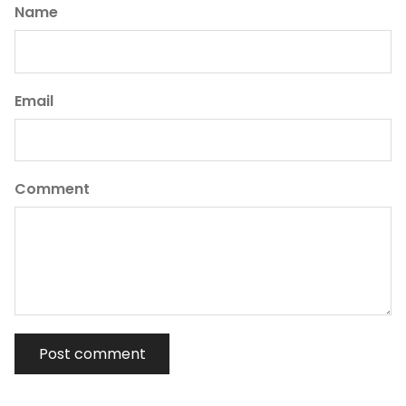
Name
Email
Comment
Post comment