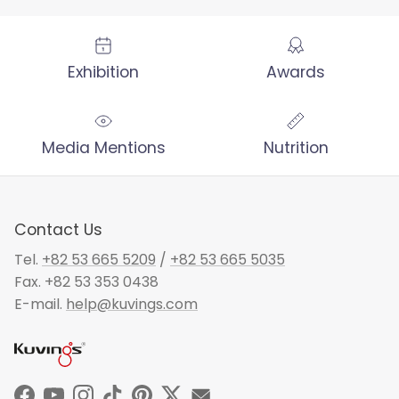
Exhibition
Awards
Media Mentions
Nutrition
Contact Us
Tel.
+82 53 665 5209
/
+82 53 665 5035
Fax. +82 53 353 0438
E-mail.
help@kuvings.com