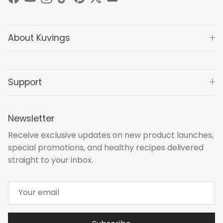
Facebook
YouTube
Instagram
TikTok
Pinterest
Twitter
About Kuvings
Support
Newsletter
Receive exclusive updates on new product launches,
special promotions, and healthy recipes delivered
straight to your inbox.