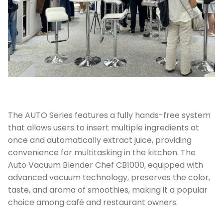
The AUTO Series features a fully hands-free system
that allows users to insert multiple ingredients at
once and automatically extract juice, providing
convenience for multitasking in the kitchen. The
Auto Vacuum Blender Chef CB1000, equipped with
advanced vacuum technology, preserves the color,
taste, and aroma of smoothies, making it a popular
choice among café and restaurant owners.