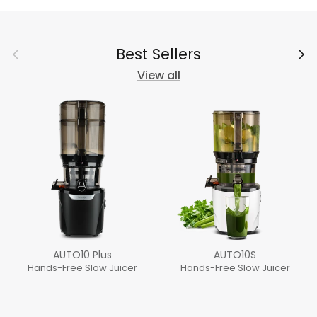
Previous
Next
Best Sellers
View all
AUTO10 Plus
AUTO10S
Hands-Free Slow Juicer
Hands-Free Slow Juicer
Regular price
Regular price