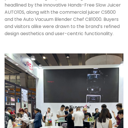
headlined by the innovative Hands-Free Slow Juicer
AUTO10S, along with the commercial juicer CS600
and the Auto Vacuum Blender Chef CB1000. Buyers
and visitors alike were drawn to the brand’s refined
design aesthetics and user-centric functionality.