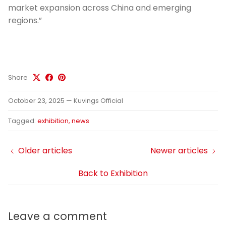
market expansion across China and emerging
regions.”
Share
October 23, 2025
—
Kuvings Official
Tagged:
exhibition
news
Older articles
Newer articles
Back to Exhibition
Leave a comment