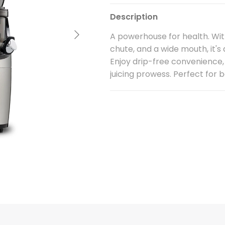
Description
Next
A powerhouse for health. Wit
chute, and a wide mouth, it's
Enjoy drip-free convenience,
juicing prowess. Perfect for