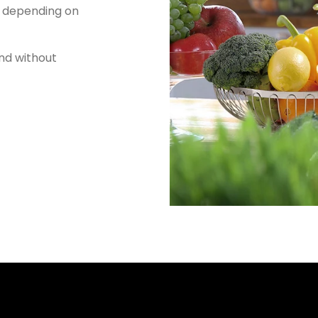
, depending on
nd without