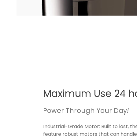
Maximum Use 24 h
Power Through Your Day
!
Industrial-Grade Motor: Built to last, th
feature robust motors that can handle