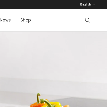
Language
English
News
Shop
Search