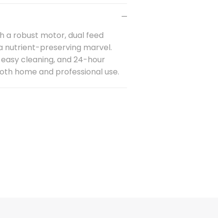
h a robust motor, dual feed
 a nutrient-preserving marvel.
 easy cleaning, and 24-hour
 both home and
professional
use.