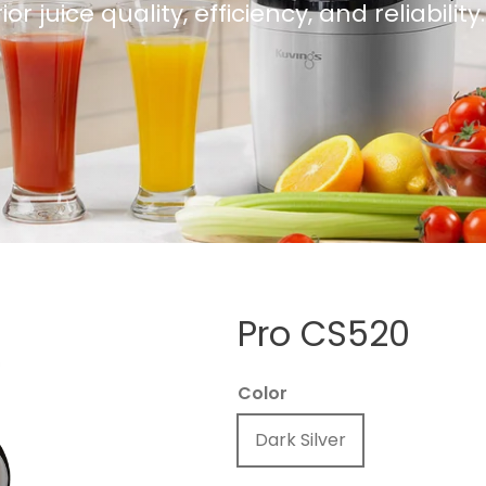
 juice quality, efficiency, and reliability.
Pro CS520
Color
Dark Silver