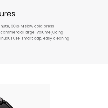
ures
ute, 60RPM slow cold press
commercial large-volume juicing
inuous use, smart cap, easy cleaning