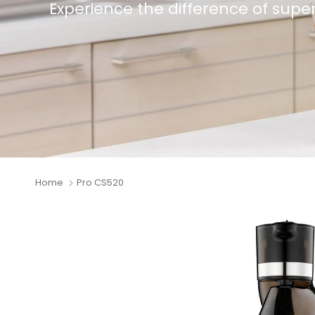
Experience the difference of superior
Home
Pro CS520
Skip to product information