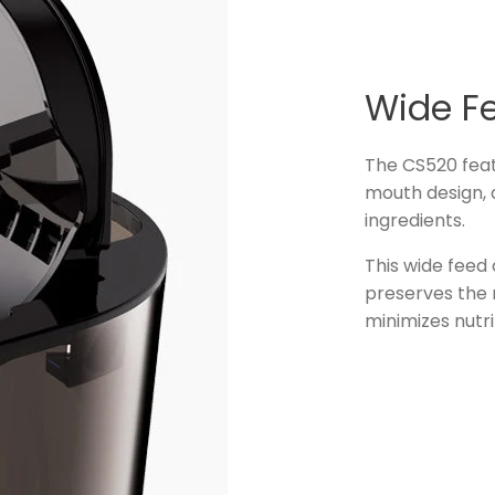
Wide F
The CS520 feat
mouth design, a
ingredients.
This wide feed
preserves the n
minimizes nutri