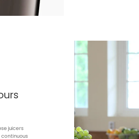
ours
ese juicers
 continuous