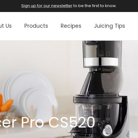
Sign up for our newsletter
to be the first to know.
t Us
Products
Recipes
Juicing Tips
cer Pro CS520