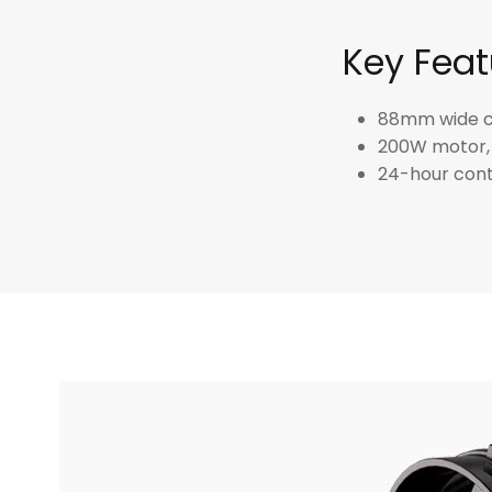
Key Feat
88mm wide ch
200W motor, 
24-hour cont