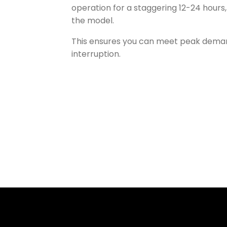
operation for a staggering 12-24 hours
the model.
This ensures you can meet peak dema
interruption.