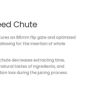
eed Chute
ures an 88mm flip gate and optimized
llowing for the insertion of whole
 chute decreases extracting time,
atural tastes of ingredients, and
tion loss during the juicing process.